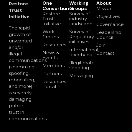
One
Working
About
Restore
Consortium
Groups
Mission
Trust
Restore
Survey of
Objectives
Initiative
Trust
industry
Initiative
landscape
Governance
The rapid
Work
Survey of
Leadership
growth of
Groups
Regulatory
Council
unwanted
initiatives
Resources
Join
and/or
International
News &
Contact
illegal
traceback
Events
communications
Illegitimate
Members
(spamming,
spoofing
spoofing,
Partners
Messaging
robocalling,
Resources
and more)
Portal
is severely
damaging
public
trust in
communications.