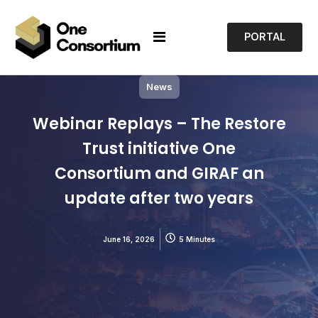
PORTAL
News
Webinar Replays – The Restore
Trust initiative One
Consortium and GIRAF an
update after two years
June 16, 2026
5 Minutes