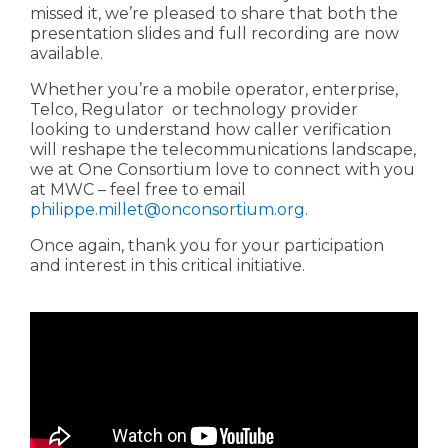
missed it, we’re pleased to share that both the
presentation slides and full recording are now
available.
Whether you’re a mobile operator, enterprise,
Telco, Regulator or technology provider
looking to understand how caller verification
will reshape the telecommunications landscape,
we at One Consortium love to connect with you
at MWC – feel free to email
philippe.millet@onconsortium.org
.
Once again, thank you for your participation
and interest in this critical initiative.