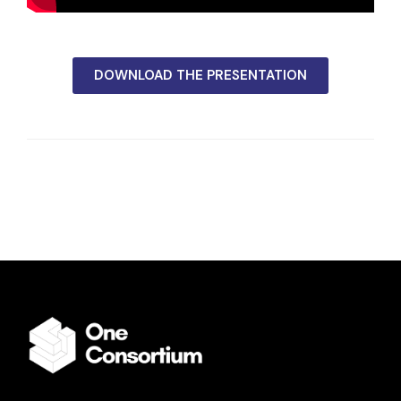
DOWNLOAD THE PRESENTATION