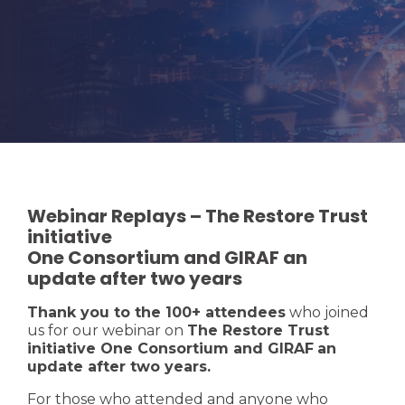
Webinar Replays – The Restore Trust
initiative
One Consortium and GIRAF an
update after two years
Thank you to the 100+ attendees
who joined
us for our webinar on
The Restore Trust
initiative One Consortium and GIRAF
an
update after two years.
For those who attended and anyone who