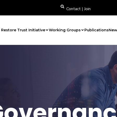
Contact
|
Join
Restore Trust Initiative
Working Groups
Publications
New
Governanc