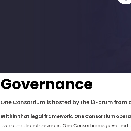
Governance
One Consortium is hosted by the i3Forum from a
Within that legal framework, One Consortium opera
own operational decisions. One Consortium is governed 