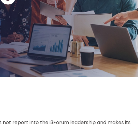
 not report into the i3Forum leadership and makes its