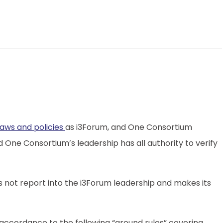
aws and policies
as i3Forum, and One Consortium
e Consortium’s leadership has all authority to verify
 not report into the i3Forum leadership and makes its
accordance to the following “ground rules” covering