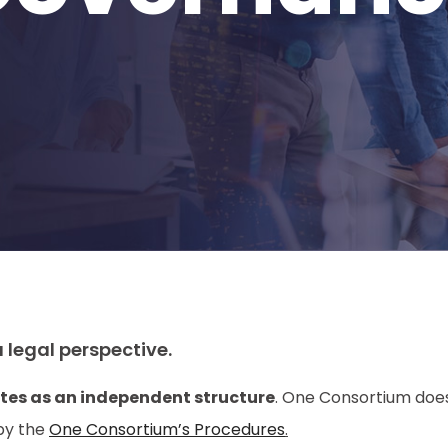
 legal perspective.
tes as an independent structure
. One Consortium does
by the
One Consortium’s Procedures
.