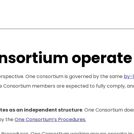
nsortium operate
perspective. One consortium is governed by the same
by-l
Consortium members are expected to fully comply, and On
tes as an independent structure
. One Consortium does
by the
One Consortium’s Procedures
.
s Procedures, One Consortium working groups operate in 