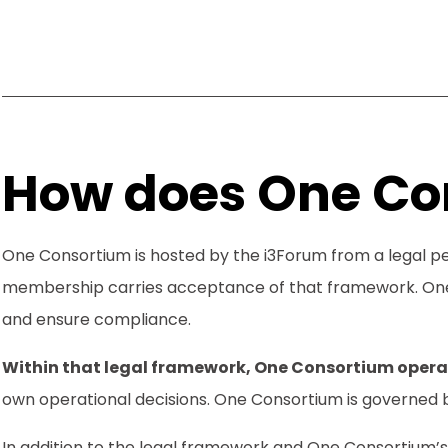
How does One Co
One Consortium is hosted by the i3Forum from a legal 
membership carries acceptance of that framework. One 
and ensure compliance.
Within that legal framework, One Consortium opera
own operational decisions. One Consortium is governed 
In addition to the legal framework and One Consortium’