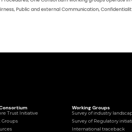
rness, Public and external Communication, Confidentiali
Consortium
Working Groups
re Trust Initiative
Survey of industry landsca
 Groups
Survey of Regulatory initiat
urces
International traceback