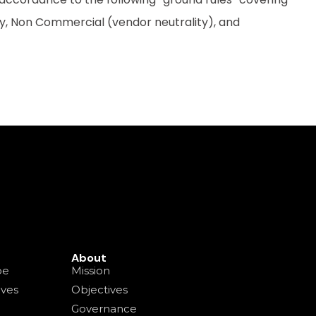
ty, Non Commercial (vendor neutrality), and
About
pe
Mission
ives
Objectives
Governance