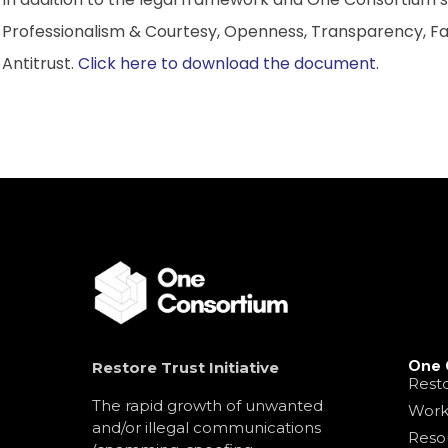
Professionalism & Courtesy, Openness, Transparency, Fai
Antitrust.
Click here to download the document
.
One 
Restore Trust Initiative
Resto
The rapid growth of unwanted
Work
and/or illegal communications
Reso