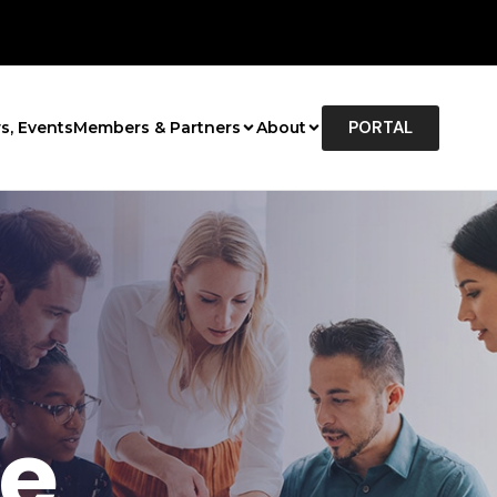
PORTAL
s, Events
Members & Partners
About
e