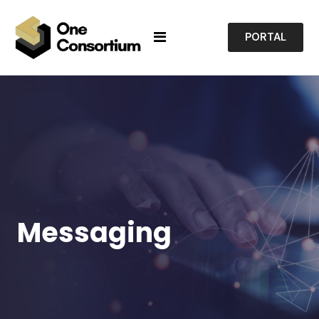
PORTAL
Messaging