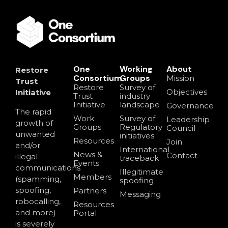
One
Working
About
Restore
Consortium
Groups
Mission
Trust
Restore
Survey of
Objectives
Initiative
Trust
industry
Initiative
landscape
Governance
The rapid
Work
Survey of
Leadership
growth of
Groups
Regulatory
Council
unwanted
initiatives
Resources
Join
and/or
International
News &
Contact
illegal
traceback
Events
communications
Illegitimate
Members
(spamming,
spoofing
spoofing,
Partners
Messaging
robocalling,
Resources
and more)
Portal
is severely