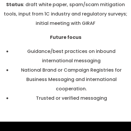
Status
: draft white paper, spam/scam mitigation
tools, input from 1C industry and regulatory surveys;
initial meeting with GIRAF
Future focus
Guidance/best practices on inbound
international messaging
National Brand or Campaign Registries for
Business Messaging and international
cooperation.
Trusted or verified messaging