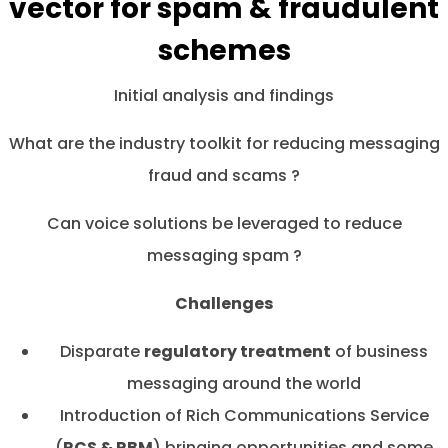
vector for spam & fraudulent
schemes
Initial analysis and findings
What are the industry toolkit for reducing messaging
fraud and scams ?
Can voice solutions be leveraged to reduce
messaging spam ?
Challenges
Disparate
regulatory treatment
of business
messaging around the world
Introduction of Rich Communications Service
(
RCS & RBM
) bringing opportunities and some