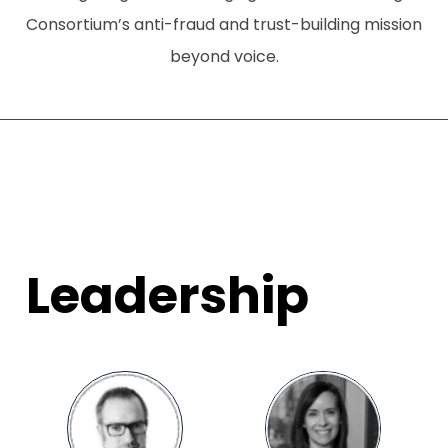
Consortium’s anti-fraud and trust-building mission
beyond voice.
Leadership