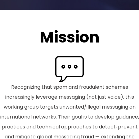
Mission
Recognizing that spam and fraudulent schemes
increasingly leverage messaging (not just voice), this
working group targets unwanted/illegal messaging on
international networks. Their goal is to develop guidance,
practices and technical approaches to detect, prevent
and mitigate global messaging fraud — extending the