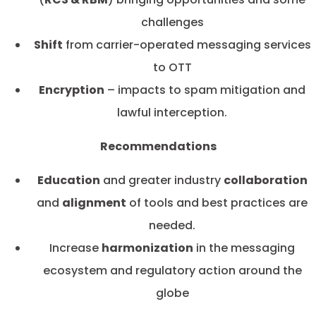
challenges
Shift
from carrier-operated messaging services
to OTT
Encryption
– impacts to spam mitigation and
lawful interception.
Recommendations
Education
and greater industry
collaboration
and
alignment
of tools and best practices are
needed.
Increase
harmonization
in the messaging
ecosystem and regulatory action around the
globe