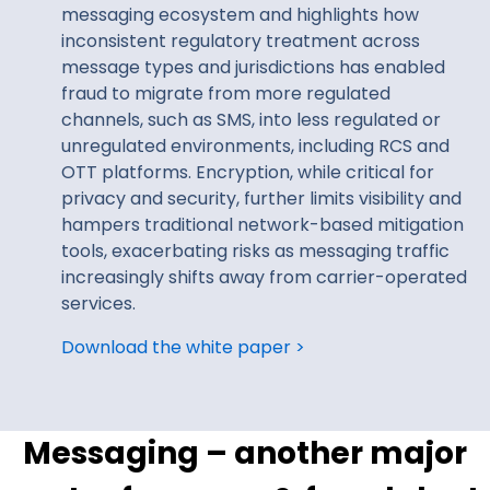
messaging ecosystem and highlights how
inconsistent regulatory treatment across
message types and jurisdictions has enabled
fraud to migrate from more regulated
channels, such as SMS, into less regulated or
unregulated environments, including RCS and
OTT platforms. Encryption, while critical for
privacy and security, further limits visibility and
hampers traditional network-based mitigation
tools, exacerbating risks as messaging traffic
increasingly shifts away from carrier-operated
services.
Download the white paper >
Messaging – another major