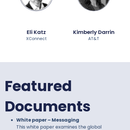
Eli Katz
Kimberly Darrin
XConnect
AT&T
Featured
Documents
White paper – Messaging
This white paper examines the global