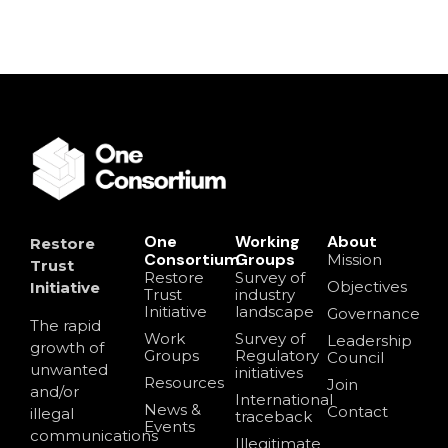
One
Working
About
Restore
Consortium
Groups
Mission
Trust
Restore
Survey of
Objectives
Initiative
Trust
industry
Initiative
landscape
Governance
The rapid
Work
Survey of
Leadership
growth of
Groups
Regulatory
Council
unwanted
initiatives
Resources
Join
and/or
International
News &
Contact
illegal
traceback
Events
communications
Illegitimate