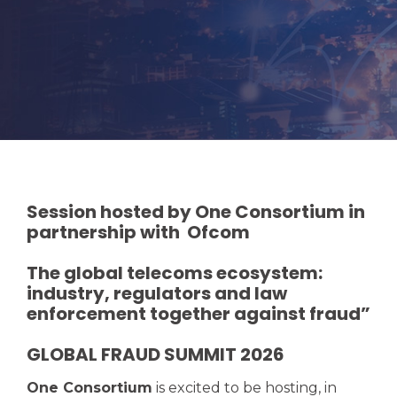
Session hosted by One Consortium in
partnership with Ofcom
The global telecoms ecosystem:
industry, regulators and law
enforcement together against fraud”
GLOBAL FRAUD SUMMIT 2026
One Consortium
is excited
to be hosting, in