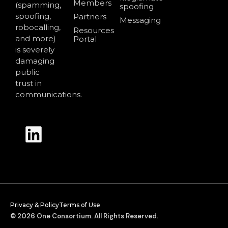
Members
(spamming,
spoofing
spoofing,
Partners
Messaging
robocalling,
Resources
and more)
Portal
is severely
damaging
public
trust in
communications.
Privacy & Policy
Terms of Use
© 2026 One Consortium. All Rights Reserved.