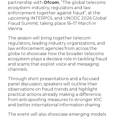
partnership with
Ofcom
, “The global telecoms
ecosystem: industry, regulators and law
enforcement together against fraud”, at the
upcoming INTERPOL and UNODC 2026 Global
Fraud Summit, taking place 16–17 March in
Vienna.
The session will bring together telecom
regulators, leading industry organizations, and
law enforcement agencies from across the
globe to showcase how the broader telecoms
ecosystem plays a decisive role in tackling fraud
and scams that exploit voice and messaging
channels.
Through short presentations and a focused
panel discussion, speakers will outline their
observations on fraud trends and highlight
practical actions already making a difference,
from anti‑spoofing measures to stronger KYC
and better international information sharing.
The event will also showcase emerging models