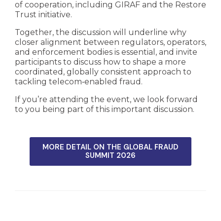
of cooperation, including GIRAF and the Restore
Trust initiative.
Together, the discussion will underline why
closer alignment between regulators, operators,
and enforcement bodies is essential, and invite
participants to discuss how to shape a more
coordinated, globally consistent approach to
tackling telecom‑enabled fraud.
If you’re attending the event, we look forward
to you being part of this important discussion.
MORE DETAIL ON THE GLOBAL FRAUD
SUMMIT 2026