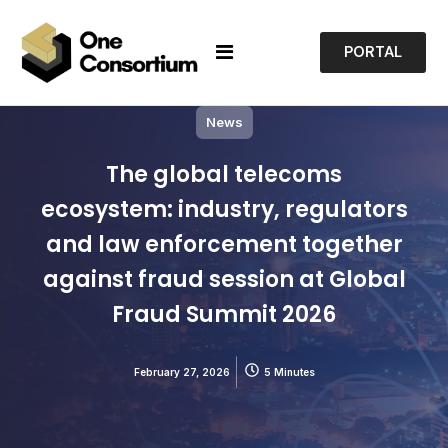
PORTAL
News
The global telecoms
ecosystem: industry, regulators
and law enforcement together
against fraud session at Global
Fraud Summit 2026
February 27, 2026
5 Minutes