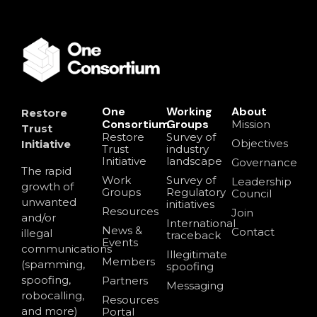
One
Working
About
Restore
Consortium
Groups
Mission
Trust
Restore
Survey of
Objectives
Initiative
Trust
industry
Initiative
landscape
Governance
The rapid
Work
Survey of
Leadership
growth of
Groups
Regulatory
Council
unwanted
initiatives
Resources
Join
and/or
International
News &
Contact
illegal
traceback
Events
communications
Illegitimate
Members
(spamming,
spoofing
spoofing,
Partners
Messaging
robocalling,
Resources
and more)
Portal