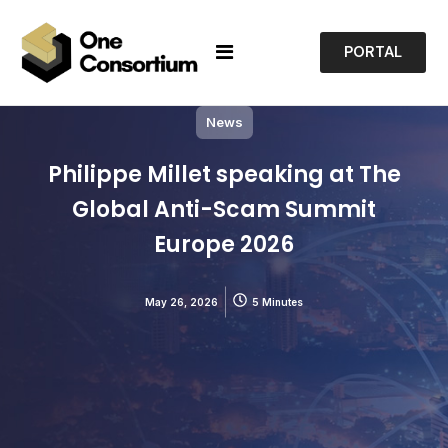
PORTAL
News
Philippe Millet speaking at The
Global Anti-Scam Summit
Europe 2026
May 26, 2026
5 Minutes