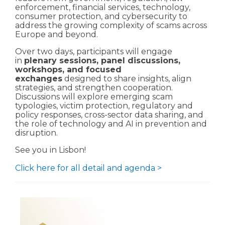
enforcement, financial services, technology,
consumer protection, and cybersecurity to
address the growing complexity of scams across
Europe and beyond.
Over two days, participants will engage
in
plenary sessions, panel discussions,
workshops, and focused
exchanges
designed to share insights, align
strategies, and strengthen cooperation.
Discussions will explore emerging scam
typologies, victim protection, regulatory and
policy responses, cross-sector data sharing, and
the role of technology and AI in prevention and
disruption.
See you in Lisbon!
Click here for all detail and agenda >