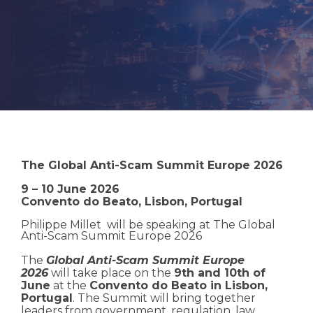
The Global Anti-Scam Summit Europe 2026
9 – 10 June 2026
Convento do Beato, Lisbon, Portugal
Philippe Millet will be speaking at
The Global
Anti-Scam Summit Europe 2026
The
Global Anti-Scam Summit Europe
2026
will take place on the
9th and 10th of
June
at the
Convento do Beato in Lisbon,
Portugal
. The Summit will bring together
leaders from government, regulation, law